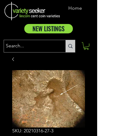
Home
NEW LISTINGS
SKU: 20210316-27-3