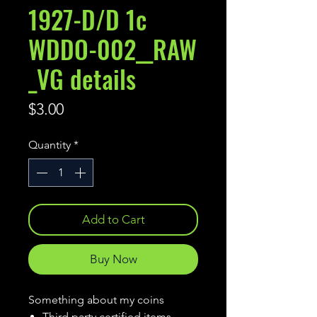
1927-D/D 1c
WDDO-002__RAW
_VG details
Price
$3.00
Quantity
*
Add to Cart
Buy Now
Something about my coins
Third party certified items