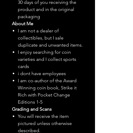
30 days of you receiving the
product and in the original
packaging
About Me
I am not a dealer of
collectibles, but
I sale
duplicate and unwanted items.
I enjoy searching for coin
varieties and I collect sports
cards
i dont have employees
I am co-author of the Award
Winning coin book, Strike it
Rich with Pocket Change
Editions 1-5
Grading and Scans
You will receive the item
pictured unless otherwise
described.