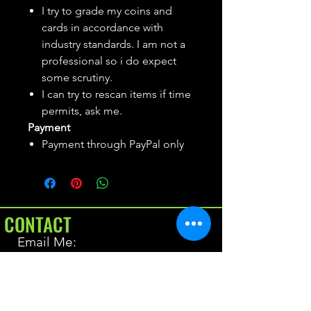
I try to grade my coins and
cards in accordance with
industry standards. I am not a
professional so i do expect
some scrutiny.
I can try to rescan items if time
permits, ask me.
Payment
Payment through PayPal only
CONTACT
Email Me:
BrianAllen@varietyseeker.com
GOOD TO KNOW