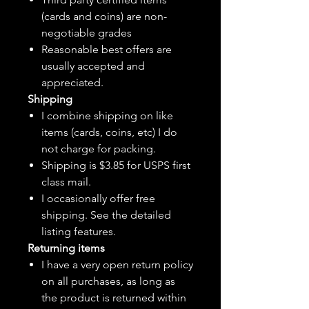
(cards and coins) are non-
negotiable grades
Reasonable best offers are
usually accepted and
appreciated.
Shipping
I combine shipping on like
items (cards, coins, etc) I do
not charge for packing.
Shipping is $3.85 for USPS first
class mail.
I
occasionally
offer free
shipping. See the detailed
listing features.
Returning items
I have a very open return policy
on all purchases, as long as
the product is returned within