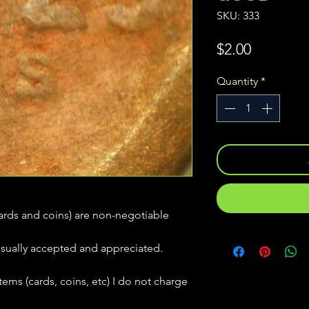
SKU: 333
Price
$2.00
Quantity
*
(cards and coins) are non-negotiable
usually accepted and appreciated.
tems (cards, coins, etc) I do not charge