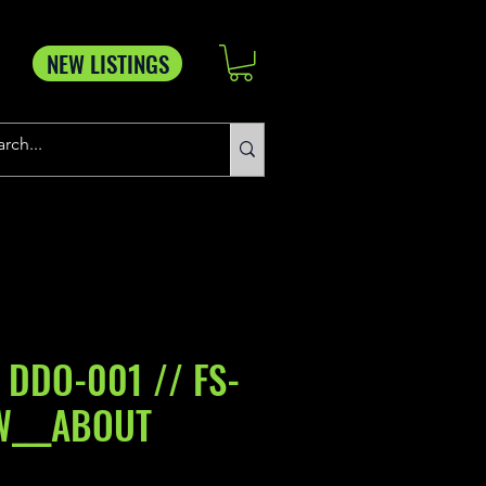
NEW LISTINGS
 DDO-001 // FS-
W___ABOUT