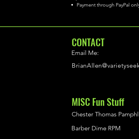
Payment through PayPal onl
CONTACT
Email Me:
BrianAllen@varietysee
MISC Fun Stuff
Chester Thomas Pamphl
Barber Dime RPM