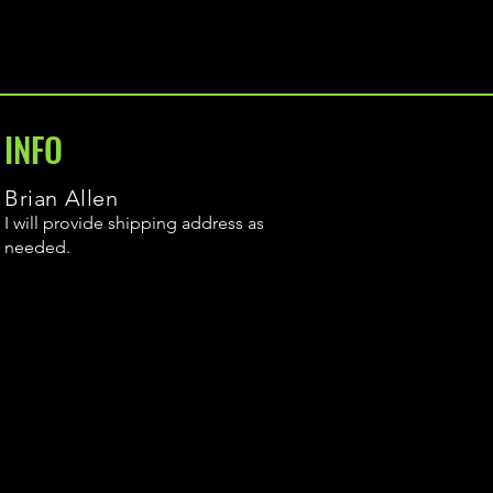
INFO
Brian Allen
I will provide shipping address as
needed.