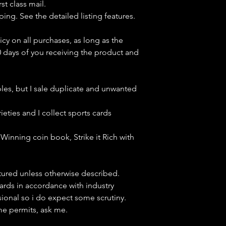
st class mail.
ping. See the detailed listing features.
icy on all purchases, as long as the
0 days of you receiving the product and
bles, but
I sale duplicate and unwanted
ieties and I collect sports cards
Winning coin book, Strike it Rich with
ctured unless otherwise described.
cards in accordance with industry
sional so i do expect some scrutiny.
ime permits, ask me.