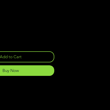
Add to Cart
Buy Now