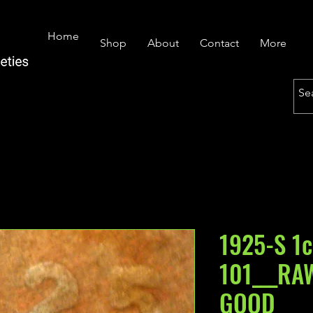
Home
Shop
About
Contact
More
1925-S 1c
101___RA
GOOD