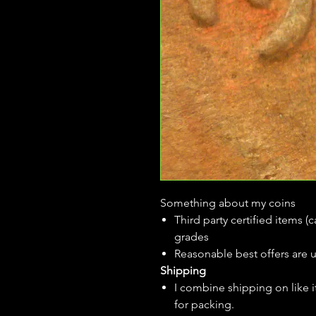
Something about my coins
Third party certified items 
grades
Reasonable best offers are 
Shipping
I combine shipping on like i
for packing.