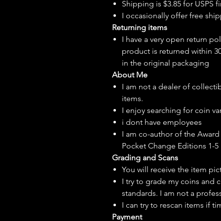
Shipping is $3.85 for USPS fir
I
occasionally
offer free ship
Returning items
I have a very open return pol
product is returned within 3
in the original packaging
About Me
I am not a dealer of collecti
items.
I enjoy searching for coin var
i dont have employees
I am co-author of the Award 
Pocket Change Editions 1-5
Grading and Scans
You will receive the item pi
I try to grade my coins and 
standards. I am not a profes
I can try to rescan items if t
Payment