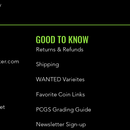
y
GOOD TO KNOW
Returns & Refunds
ker.com
Shipping
WANTED Varieites
Favorite Coin Links
et
PCGS Grading Guide
Newsletter Sign-up