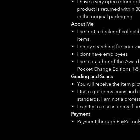
I have a very open return pol
product is returned within 3
in the original packaging
About Me
I am not a dealer of collecti
items.
I enjoy searching for coin var
i dont have employees
I am co-author of the Award 
Pocket Change Editions 1-5
Grading and Scans
You will receive the item pi
I try to grade my coins and 
standards. I am not a profes
I can try to rescan items if t
Payment
Payment through PayPal onl