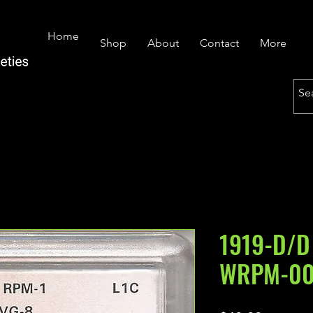
Home
Shop
About
Contact
More
1919-D/D
WRPM-00