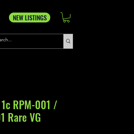
NEW LISTINGS
 1c RPM-001 /
1 Rare VG