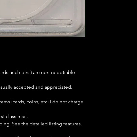
(cards and coins) are non-negotiable
usually accepted and appreciated.
tems (cards, coins, etc) I do not charge
st class mail.
ping. See the detailed listing features.