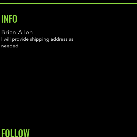
INFO
Brian Allen
I will provide shipping address as
needed.
FOLLOW