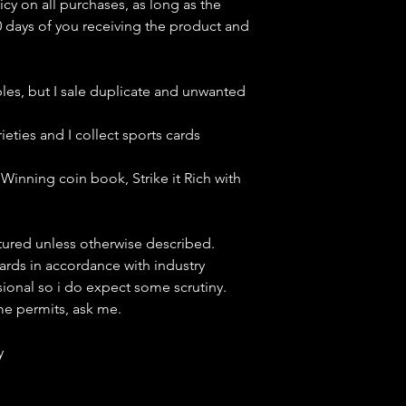
icy on all purchases, as long as the
0 days of you receiving the product and
bles, but
I sale duplicate and unwanted
ieties and I collect sports cards
Winning coin book, Strike it Rich with
ctured unless otherwise described.
cards in accordance with industry
sional so i do expect some scrutiny.
ime permits, ask me.
y