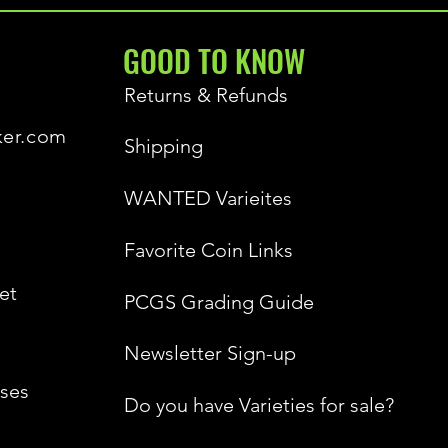
GOOD TO KNOW
Returns & Refunds
ker.com
Shipping
WANTED Varieites
Favorite Coin Links
et
PCGS Grading Guide
Newsletter Sign-up
ses
Do you have Varieties for sale?