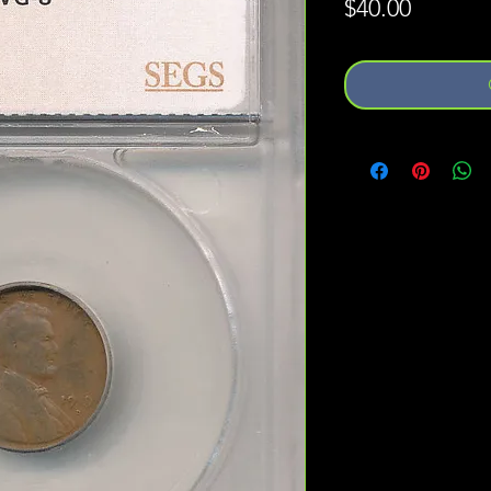
Price
$40.00