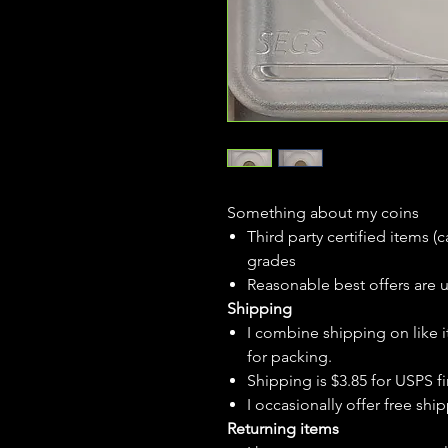
Something about my coins
Third party certified items 
grades
Reasonable best offers are 
Shipping
I combine shipping on like i
for packing.
Shipping is $3.85 for USPS fir
I
occasionally
offer free ship
Returning items