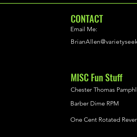
CONTACT
Email Me:
BrianAllen@varietysee
MISC Fun Stuff
Chester Thomas Pamphl
Barber Dime RPM
One Cent Rotated Rever